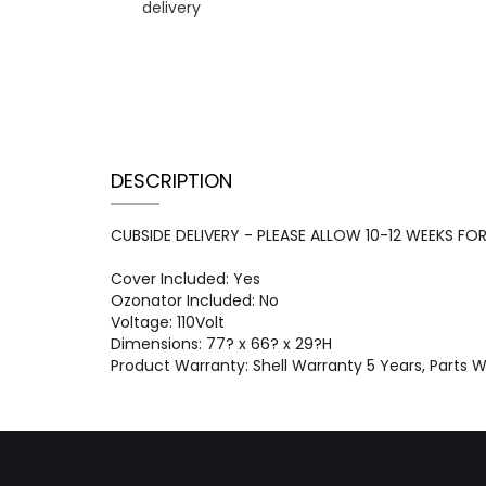
DESCRIPTION
CUBSIDE DELIVERY - PLEASE ALLOW 10-12 WEEKS FOR D
Cover Included: Yes
Ozonator Included: No
Voltage: 110Volt
Dimensions: 77? x 66? x 29?H
Product Warranty: Shell Warranty 5 Years, Parts 