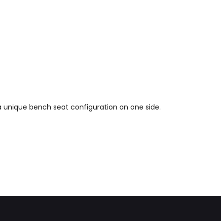
 a unique bench seat configuration on one side.