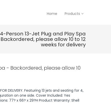
Home
Products
4-Person 13-Jet Plug and Play Spa
 Backordered, please allow 10 to 12
weeks for delivery
pa - Backordered, please allow 10
OR DELIVERY. Featuring 13 jets and seating for 4,
uration on one side. Cover Included: Yes
ions: 77? x 66? x 29?H Product Warranty: Shell