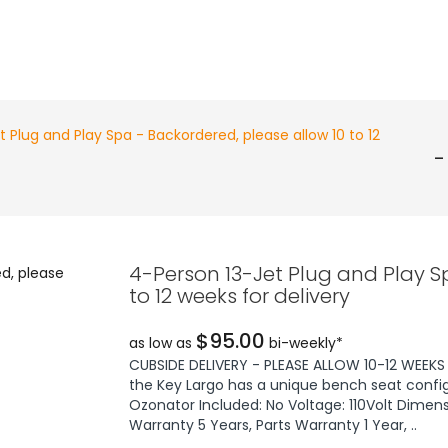
 Plug and Play Spa - Backordered, please allow 10 to 12
-
4-Person 13-Jet Plug and Play S
to 12 weeks for delivery
$95.00
as low as
bi-weekly*
CUBSIDE DELIVERY - PLEASE ALLOW 10-12 WEEKS F
the Key Largo has a unique bench seat config
Ozonator Included: No Voltage: 110Volt Dimens
Warranty 5 Years, Parts Warranty 1 Year, ..