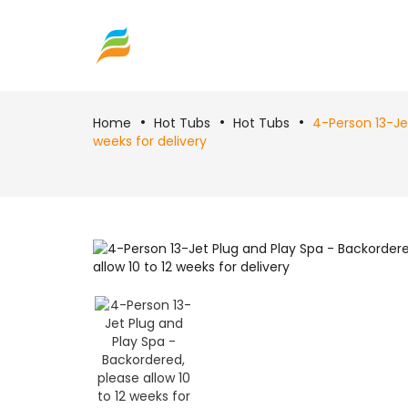
Home
Hot Tubs
Hot Tubs
4-Person 13-Jet
weeks for delivery