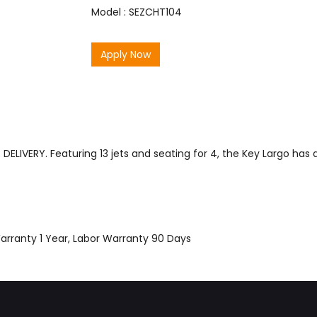
Model : SEZCHT104
Apply Now
ELIVERY. Featuring 13 jets and seating for 4, the Key Largo has
Warranty 1 Year, Labor Warranty 90 Days